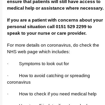
ensure that patients will still have access to
medical help or assistance where necessary.
If you are a patient with concerns about your
personal situation call 0151 529 2299 to
speak to your nurse or care provider.
For more details on coronavirus, do check the
NHS web page which includes:
· Symptoms to look out for
· How to avoid catching or spreading
coronavirus
· How to check if you need medical help