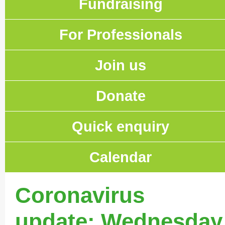
Fundraising
For Professionals
Join us
Donate
Quick enquiry
Calendar
Coronavirus
update: Wednesday