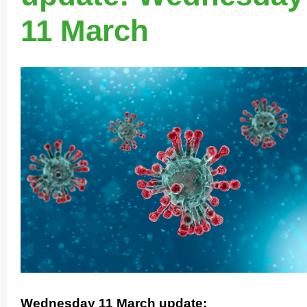
11 March
Wednesday 11 March update: