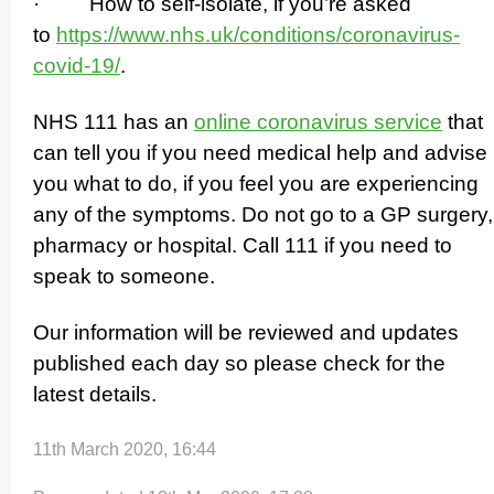
· How to self-isolate, if you’re asked
to
https://­www.­nhs.­uk/­conditions/­coronavirus-
covid-19/
.
NHS 111 has an
online coronavirus service
that
can tell you if you need medical help and advise
you what to do, if you feel you are experiencing
any of the symptoms. Do not go to a GP surgery,
pharmacy or hospital. Call 111 if you need to
speak to someone.
Our information will be reviewed and updates
published each day so please check for the
latest details.
11th March 2020, 16:44