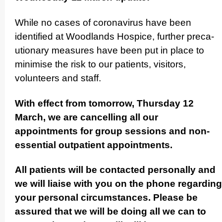
While no cases of coronavirus have been
identified at Woodlands Hospice, further preca­
uti­onary measures have been put in place to
minimise the risk to our patients, visitors,
volunteers and staff.
With effect from tomorrow, Thursday 12
March, we are cancelling all our
appointments for group sessions and non-
essential outpatient appo­in­tments.
All patients will be contacted personally and
we will liaise with you on the phone regarding
your personal circum­stances. Please be
assured that we will be doing all we can to