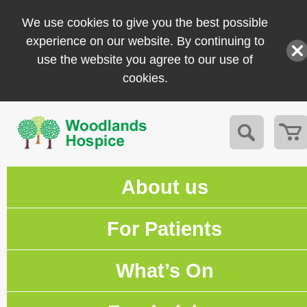
We use cookies to give you the best possible
experience on our website. By continuing to
use the website you agree to our use of
cookies.
About us
For Patients
What’s On