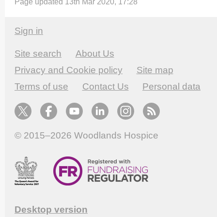
Page updated 13th Mar 2020, 17:28
Sign in
Site search
About Us
Privacy and Cookie policy
Site map
Terms of use
Contact Us
Personal data
© 2015–2026
Woodlands Hospice
Desktop version