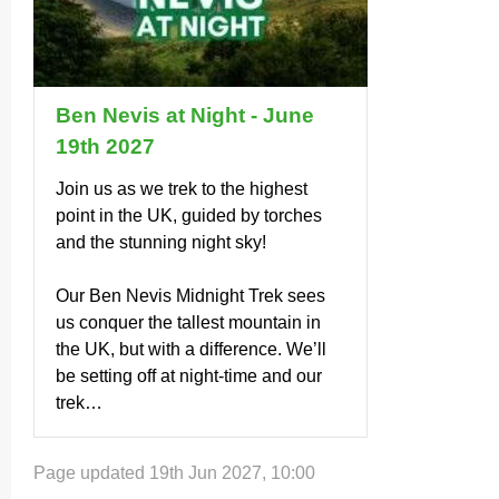
Ben Nevis at Night - June
19th 2027
Join us as we trek to the highest
point in the UK, guided by torches
and the stunning night sky!
Our Ben Nevis Midnight Trek sees
us conquer the tallest mountain in
the UK, but with a difference. We’ll
be setting off at night-time and our
trek…
Page updated 19th Jun 2027, 10:00