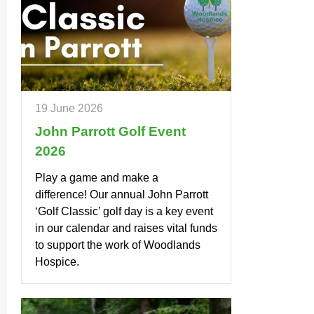
19 June 2026
John Parrott Golf Event
2026
Play a game and make a
difference! Our annual John Parrott
‘Golf Classic’ golf day is a key event
in our calendar and raises vital funds
to support the work of Woodlands
Hospice.