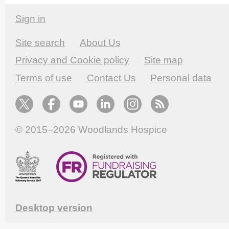
Sign in
Site search
About Us
Privacy and Cookie policy
Site map
Terms of use
Contact Us
Personal data
© 2015–2026
Woodlands Hospice
Desktop version