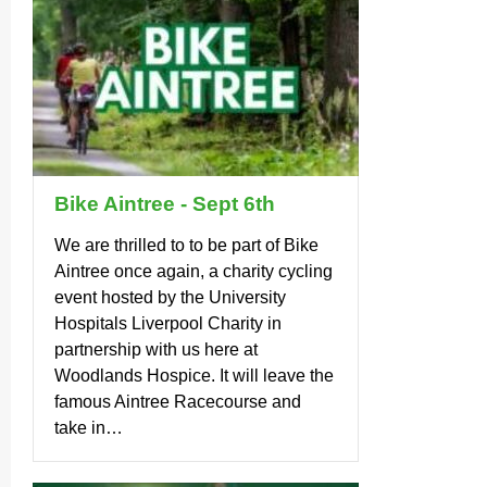
Bike Aintree - Sept 6th
We are thrilled to to be part of Bike
Aintree once again, a charity cycling
event hosted by the University
Hospitals Liverpool Charity in
partnership with us here at
Woodlands Hospice. It will leave the
famous Aintree Racecourse and
take in…