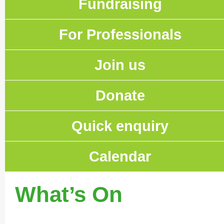
Fundraising
For Professionals
Join us
Donate
Quick enquiry
Calendar
What’s On