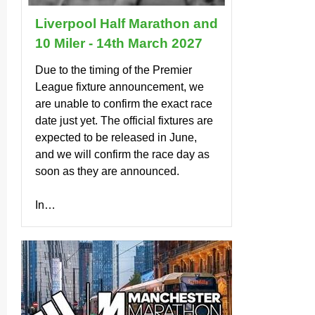
Liverpool Half Marathon and
10 Miler - 14th March 2027
Due to the timing of the Premier
League fixture anno­un­cement, we
are unable to confirm the exact race
date just yet. The official fixtures are
expected to be released in June,
and we will confirm the race day as
soon as they are announced.
In…