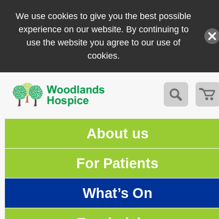
We use cookies to give you the best possible
experience on our website. By continuing to
use the website you agree to our use of
cookies.
About us
For Patients
What’s On