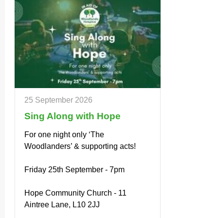
25 September 2026
Sing Along with Hope
For one night only ‘The
Woodlanders’ & supporting acts!
Friday 25th September - 7pm
Hope Community Church - 11
Aintree Lane, L10 2JJ