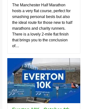
The Manchester Half Marathon
hosts a very flat course, perfect for
smashing personal bests but also
the ideal route for those new to half
marathons and charity runners.
There is a lovely 2-mile flat finish
that brings you to the conclusion
of…