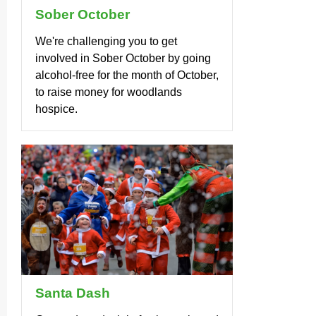
Sober October
We're challenging you to get
involved in Sober October by going
alcohol-free for the month of October,
to raise money for woodlands
hospice.
Santa Dash