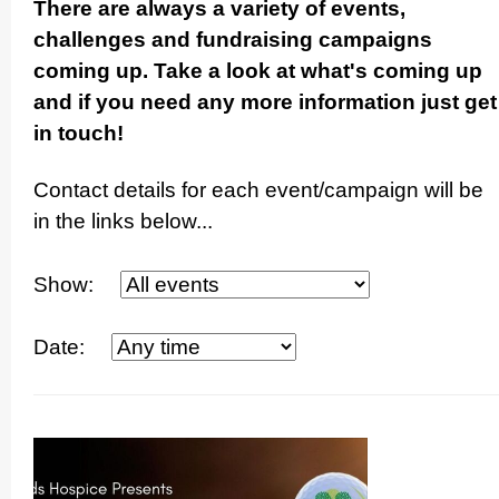
There are always a variety of events,
challenges and fundraising campaigns
coming up. Take a look at what's coming up
and if you need any more information just get
in touch!
Contact details for each event/­campaign will be
in the links below...
Show:
Date: