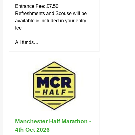
Entrance Fee: £7.50
Refreshments and Scouse will be
available & included in your entry
fee
All funds…
Manchester Half Marathon -
4th Oct 2026