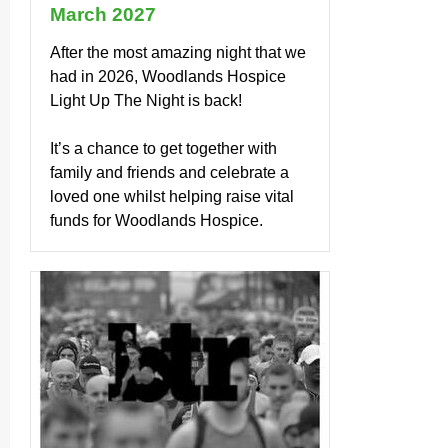
March 2027
After the most amazing night that we
had in 2026, Woodlands Hospice
Light Up The Night is back!
It’s a chance to get together with
family and friends and celebrate a
loved one whilst helping raise vital
funds for Woodlands Hospice.