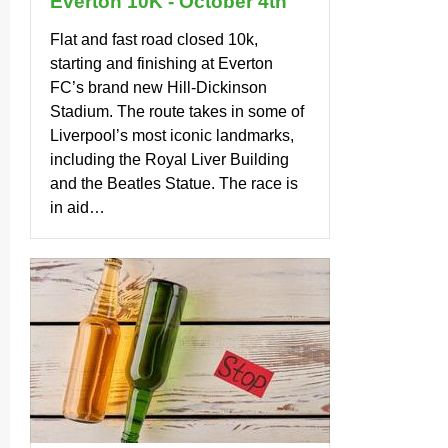
Everton 10K - October 4th
Flat and fast road closed 10k,
starting and finishing at Everton
FC’s brand new Hill-Dickinson
Stadium. The route takes in some of
Liverpool’s most iconic landmarks,
including the Royal Liver Building
and the Beatles Statue. The race is
in aid…