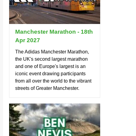
Manchester Marathon - 18th
Apr 2027
The Adidas Manchester Marathon,
the UK's second largest marathon
and one of Europe's largest is an
iconic event drawing participants
from all over the world to the vibrant
streets of Greater Manchester.