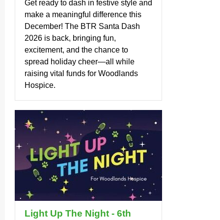
Get ready to dash in festive style and
make a meaningful difference this
December! The BTR Santa Dash
2026 is back, bringing fun,
excitement, and the chance to
spread holiday cheer—all while
raising vital funds for Woodlands
Hospice.
Light Up The Night - 6th