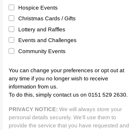
Hospice Events
Christmas Cards / Gifts
Lottery and Raffles
Events and Challenges
Community Events
You can change your preferences or opt out at
any time if you no longer wish to receive
information from us.
To do this, simply contact us on 0151 529 2630.
PRIVACY NOTICE:
We will always store your
personal details securely. We'll use them to
provide the service that you have requested and