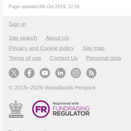
Page updated 8th Oct 2019, 12:16
Sign in
Site search
About Us
Privacy and Cookie policy
Site map
Terms of use
Contact Us
Personal data
© 2015–2026
Woodlands Hospice