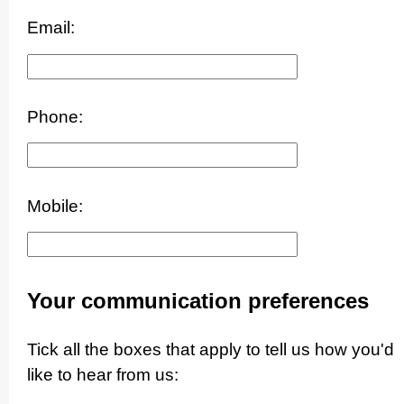
Email:
Phone:
Mobile:
Your communication preferences
Tick all the boxes that apply to tell us how you'd
like to hear from us: