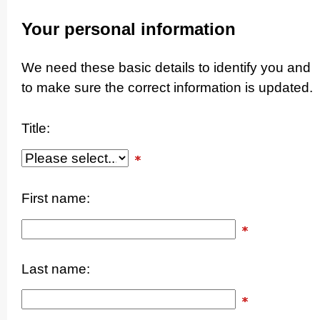
Your personal information
We need these basic details to identify you and
to make sure the correct information is updated.
Title:
First name:
Last name: