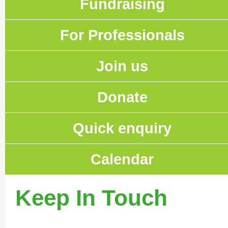
Fundraising
For Professionals
Join us
Donate
Quick enquiry
Calendar
Keep In Touch