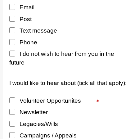
Email
Post
Text message
Phone
I do not wish to hear from you in the
future
I would like to hear about (tick all that apply):
Volunteer Opportunites
Newsletter
Legacies/Wills
Campaigns / Appeals