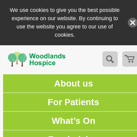
We use cookies to give you the best possible
experience on our website. By continuing to
use the website you agree to our use of
cookies.
About us
For Patients
What’s On