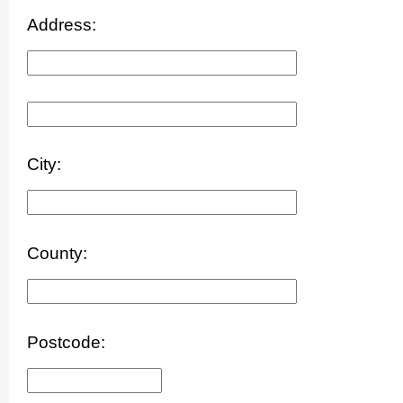
Address:
City:
County:
Postcode: