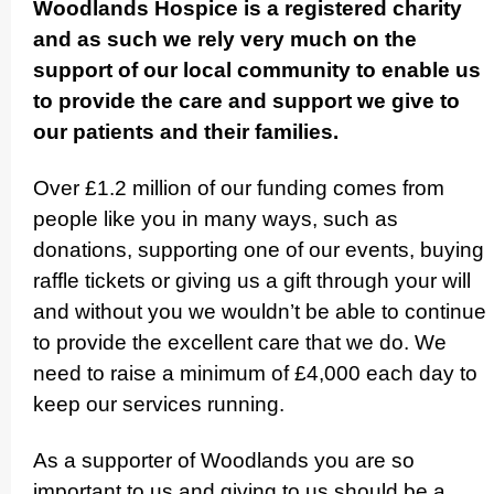
Woodlands Hospice is a registered charity
and as such we rely very much on the
support of our local community to enable us
to provide the care and support we give to
our patients and their families.
Over £1.2 million of our funding comes from
people like you in many ways, such as
donations, supporting one of our events, buying
raffle tickets or giving us a gift through your will
and without you we wouldn’t be able to continue
to provide the excellent care that we do. We
need to raise a minimum of £4,000 each day to
keep our services running.
As a supporter of Woodlands you are so
important to us and giving to us should be a