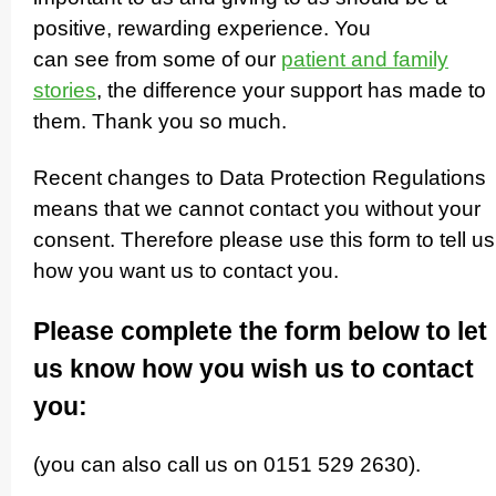
positive, rewarding experience. You
can see from some of our
patient and family
stories
, the difference your support has made to
them. Thank you so much.
Recent changes to Data Protection Regulations
means that we cannot contact you without your
consent. Therefore please use this form to tell us
how you want us to contact you.
Please complete the form below to let
us know how you wish us to contact
you:
(you can also call us on 0151 529 2630).