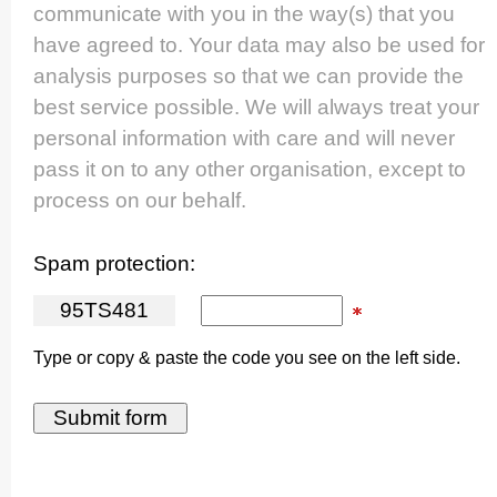
communicate with you in the way(s) that you
have agreed to. Your data may also be used for
analysis purposes so that we can provide the
best service possible. We will always treat your
personal information with care and will never
pass it on to any other organisation, except to
process on our behalf.
Spam protection:
9
5
T
S
4
8
1
Type or copy & paste the code you see on the left side.