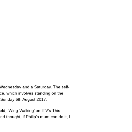
a Wednesday and a Saturday. The self-
ce, which involves standing on the
on Sunday 6th August 2017.
eld, ‘Wing-Walking’ on ITV’s This
thought, if Philip’s mum can do it, I