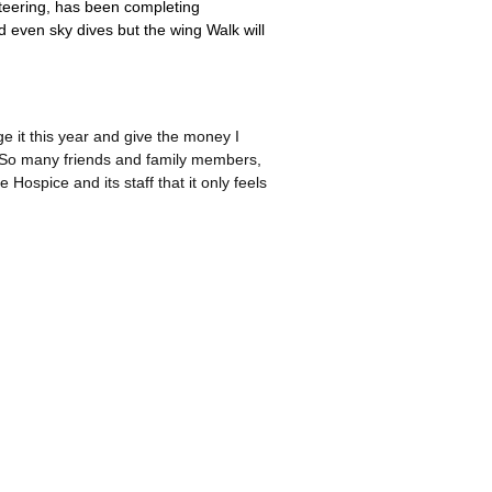
teering, has been completing
d even sky dives but the wing Walk will
 it this year and give the money I
. So many friends and family members,
Hospice and its staff that it only feels