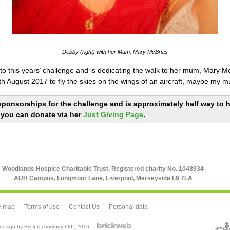
Debby (right) with her Mum, Mary McBrias
o this years’ challenge and is dedicating the walk to her mum, Mary McB
h August 2017 to fly the skies on the wings of an aircraft, maybe my mu
sponsorships for the challenge and is approximately half way to he
 you can donate via her
Just Giving Page
.
Woodlands Hospice Charitable Trust. Registered charity No. 1048934
AUH Campus, Longmoor Lane, Liverpool, Merseyside L9 7LA
e map
Terms of use
Contact Us
Personal data
esign by Brick technology Ltd.
, 2016