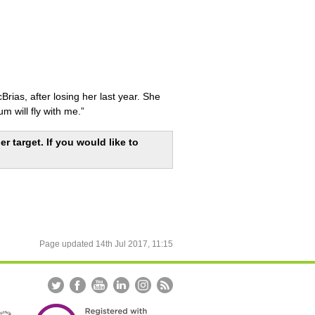
rias, after losing her last year. She
m will fly with me.”
r target. If you would like to
Page updated
14th Jul 2017, 11:15