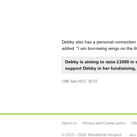
Debby also has a personal connection t
added, “I am borrowing wings on the 6t
Debby is aiming to raise £1000 in 
support Debby in her fundraising,
13th July 2017, 10:37
About Us
Privacy and Cookie policy
Sit
© 2015 – 2026
Woodlands Hospice
Web d