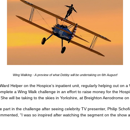
Wing Walking - A preview of what Debby will be undertaking on 6th August!
ard Helper on the Hospice’s inpatient unit, regularly helping out on 
mplete a Wing Walk challenge in an effort to raise money for the Hospi
r! She will be taking to the skies in Yorkshire, at Breighton Aerodrome 
 part in the challenge after seeing celebrity TV presenter, Philip Schofi
ented, “I was so inspired after watching the segment on the show and 