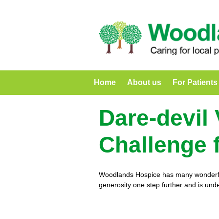
Home
About us
For Patients
Dare-devil
Challenge 
Woodlands Hospice has many wonderful 
generosity one step further and is unde