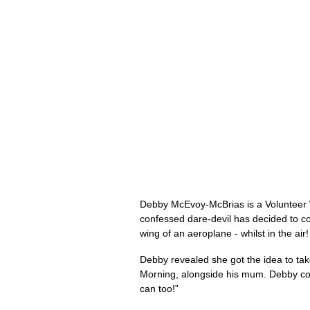
Debby McEvoy-McBrias is a Volunteer W
confessed dare-devil has decided to co
wing of an aeroplane - whilst in the ai
Debby revealed she got the idea to take
Morning, alongside his mum. Debby comm
can too!”