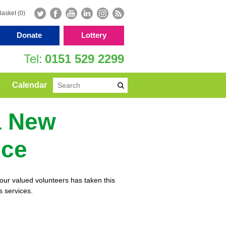
Basket (0)
Donate
Lottery
0151 529 2299
s
Calendar
a New
ice
ur valued volunteers has taken this
s services.