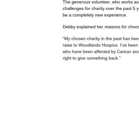
The generous volunteer, who works as 
challenges for charity over the past 5 
be a completely new experience.
Debby explained her reasons for choos
“My chosen charity in the past has bee
raise to Woodlands Hospice. I’ve been 
who have been affected by Cancer and ot
right to give something back.”