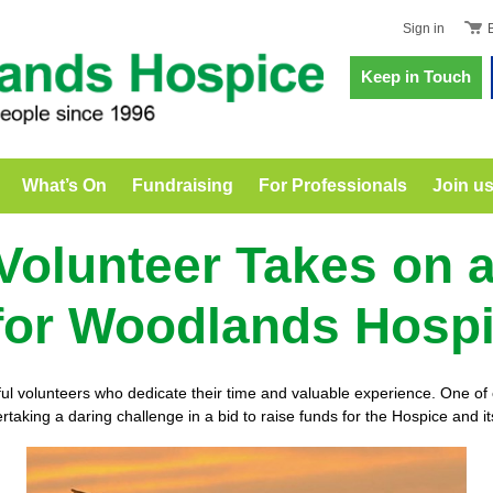
Sign in
Keep in Touch
What’s On
Fundraising
For Professionals
Join u
 Volunteer Takes on 
for Woodlands Hosp
volunteers who dedicate their time and valuable experience. One of o
rtaking a daring challenge in a bid to raise funds for the Hospice and it