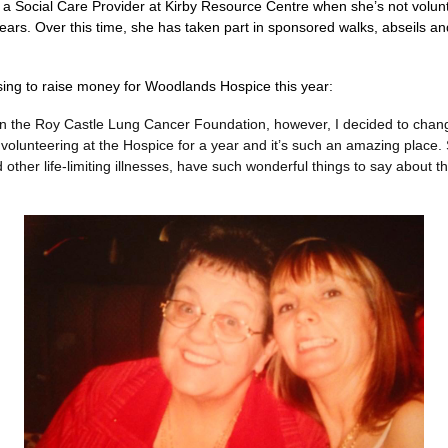
a Social Care Provider at Kirby Resource Centre when she’s not volun
years. Over this time, she has taken part in sponsored walks, abseils an
ing to raise money for Woodlands Hospice this year:
n the Roy Castle Lung Cancer Foundation, however, I decided to change
volunteering at the Hospice for a year and it’s such an amazing place
her life-limiting illnesses, have such wonderful things to say about the 