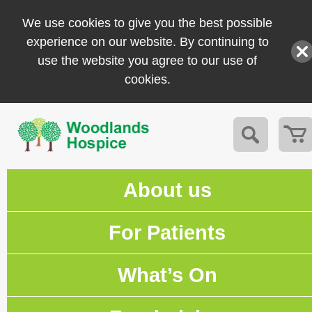
We use cookies to give you the best possible
experience on our website. By continuing to
use the website you agree to our use of
cookies.
About us
For Patients
What’s On