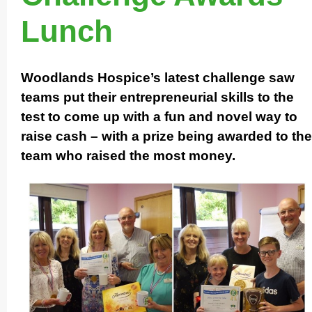
Lunch
Woodlands Hospice’s latest challenge saw
teams put their entrep­re­ne­urial skills to the
test to come up with a fun and novel way to
raise cash – with a prize being awarded to the
team who raised the most money.