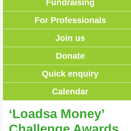
Fundraising
For Professionals
Join us
Donate
Quick enquiry
Calendar
‘Loadsa Money’
Challenge Awards