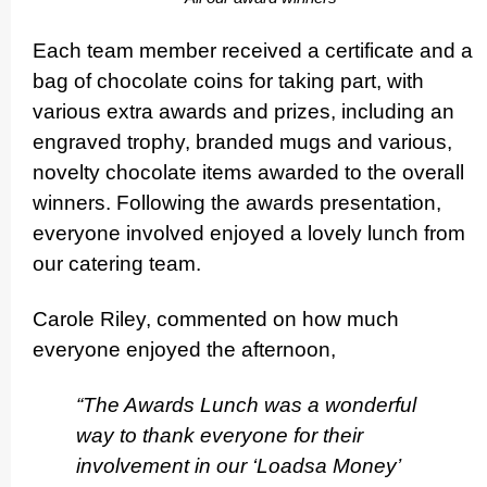
Each team member received a certificate and a
bag of chocolate coins for taking part, with
various extra awards and prizes, including an
engraved trophy, branded mugs and various,
novelty chocolate items awarded to the overall
winners. Following the awards presen­ta­tion,
everyone involved enjoyed a lovely lunch from
our catering team.
Carole Riley, commented on how much
everyone enjoyed the afternoon,
“The Awards Lunch was a wonderful
way to thank everyone for their
involvement in our ‘Loadsa Money’