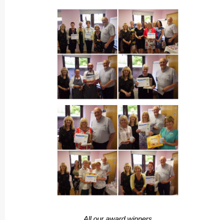
All our award winners