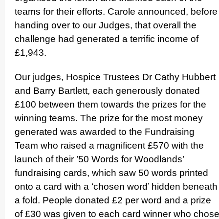
teams for their efforts. Carole announced, before
handing over to our Judges, that overall the
challenge had generated a terrific income of
£1,943.
Our judges, Hospice Trustees Dr Cathy Hubbert
and Barry Bartlett, each generously donated
£100 between them towards the prizes for the
winning teams. The prize for the most money
generated was awarded to the Fundraising
Team who raised a magnificent £570 with the
launch of their ’50 Words for Woodlands’
fundraising cards, which saw 50 words printed
onto a card with a ‘chosen word’ hidden beneath
a fold. People donated £2 per word and a prize
of £30 was given to each card winner who chos