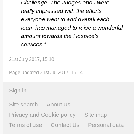
Challenge. The Judges and I were
really impressed with the efforts
everyone went to and overall each
team has managed to raise a wonderful
amount towards the Hospice’s
services."
21st July 2017, 15:10
Page updated 21st Jul 2017, 16:14
Sign in
Site search
About Us
Privacy and Cookie policy
Site map
Terms of use
Contact Us
Personal data