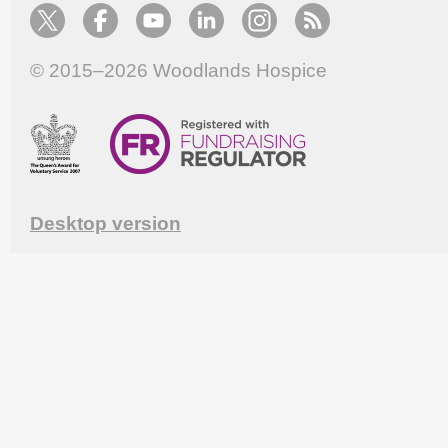
© 2015–2026
Woodlands Hospice
Desktop version