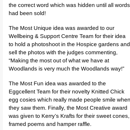
the correct word which was hidden until all words
had been sold!
The M
ost Unique idea was awarded to our
Wellbeing & Support Centre Team for their idea
to hold a photoshoot in the Hospice gardens and
sell the photos with the judges commenting,
“Making the most out of what we have at
Woodlands is very much the Woodlands way!”
The Most Fun idea was awarded to the
Eggcellent Team for their novelty Knitted Chick
egg cosies which really made people smile whe
they saw them. Finally, the Most Creative award
was given to Kerry’s Krafts for their sweet cones,
framed poems and hamper raffle.