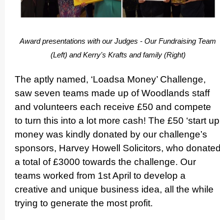
Award presen­ta­tions with our Judges - Our Fundraising Team
(Left) and Kerry's Krafts and family (Right)
The aptly named, ‘Loadsa Money’ Challenge,
saw seven teams made up of Woodlands staff
and volunteers each receive £50 and compete
to turn this into a lot more cash! The £50 ‘start up
money was kindly donated by our challenge’s
sponsors, Harvey Howell Solicitors, who donate
a total of £3000 towards the challenge. Our
teams worked from 1st April to develop a
creative and unique business idea, all the while
trying to generate the most profit.