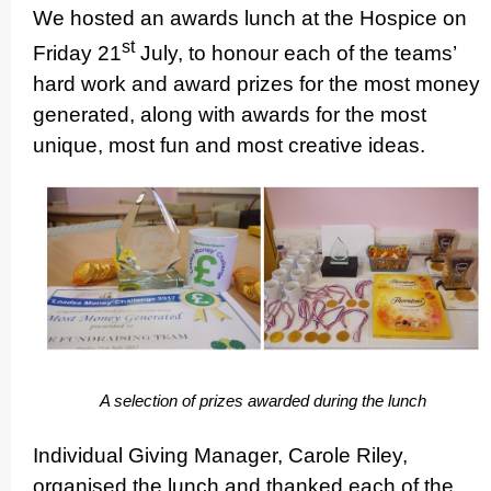
We hosted an awards lunch at the Hospice on
st
Friday 21
July, to honour each of the teams’
hard work and award prizes for the most money
generated, along with awards for the most
unique, most fun and most creative ideas.
A selection of prizes awarded during the lunch
Individual Giving Manager, Carole Riley,
organised the lunch and thanked each of the