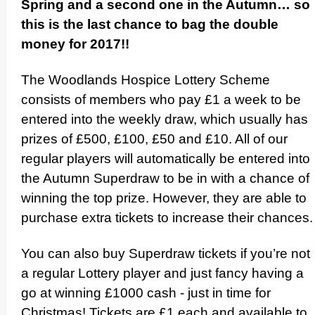
Spring and a second one in the Autumn… so
this is the last chance to bag the double
money for 2017!!
The Woodlands Hospice Lottery Scheme
consists of members who pay £1 a week to be
entered into the weekly draw, which usually has
prizes of £500, £100, £50 and £10. All of our
regular players will automati­cally be entered into
the Autumn Superdraw to be in with a chance of
winning the top prize. However, they are able to
purchase extra tickets to increase their chances.
You can also buy Superdraw tickets if you’re not
a regular Lottery player and just fancy having a
go at winning £1000 cash - just in time for
Christmas! Tickets are £1 each and available to