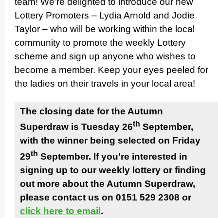
team! We’re delighted to introduce our new
Lottery Promoters – Lydia Arnold and Jodie
Taylor – who will be working within the local
community to promote the weekly Lottery
scheme and sign up anyone who wishes to
become a member. Keep your eyes peeled for
the ladies on their travels in your local area!
The closing date for the Autumn
th
Superdraw is Tuesday 26
September,
with the winner being selected on Friday
th
29
September. If you’re interested in
signing up to our weekly lottery or finding
out more about the Autumn Superdraw,
please contact us on 0151 529 2308 or
click here to email
.