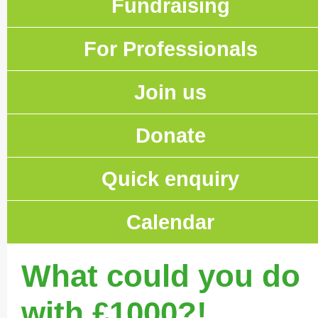
Fundraising
For Professionals
Join us
Donate
Quick enquiry
Calendar
What could you do
with £1000?!