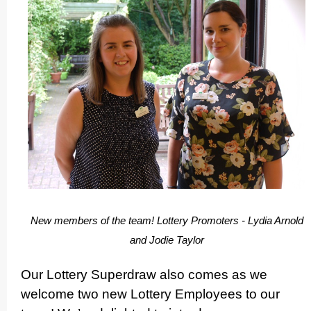
New members of the team! Lottery Promoters - Lydia Arnold
and Jodie Taylor
Our Lottery Superdraw also comes as we
welcome two new Lottery Employees to our