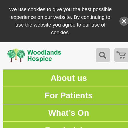
We use cookies to give you the best possible
experience on our website. By continuing to
use the website you agree to our use of
cookies.
About us
For Patients
What’s On