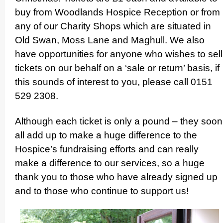
buy from Woodlands Hospice Reception or from
any of our Charity Shops which are situated in
Old Swan, Moss Lane and Maghull. We also
have oppor­tuni­ties for anyone who wishes to sell
tickets on our behalf on a ‘sale or return’ basis, if
this sounds of interest to you, please call 0151
529 2308.
Although each ticket is only a pound – they soon
all add up to make a huge difference to the
Hospice’s fundraising efforts and can really
make a difference to our services, so a huge
thank you to those who have already signed up
and to those who continue to support us!