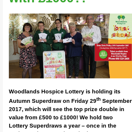
Woodlands Hospice Lottery is holding its
th
Autumn Superdraw on Friday 29
September
2017, which will see the top prize double in
value from £500 to £1000! We hold two
Lottery Superdraws a year – once in the