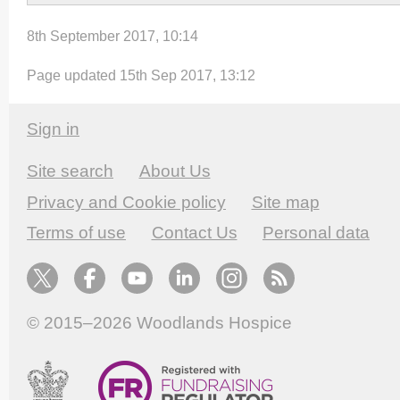
8th September 2017, 10:14
Page updated 15th Sep 2017, 13:12
Sign in
Site search
About Us
Privacy and Cookie policy
Site map
Terms of use
Contact Us
Personal data
© 2015–2026
Woodlands Hospice