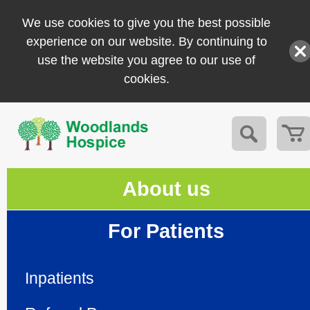
We use cookies to give you the best possible
experience on our website. By continuing to
use the website you agree to our use of
cookies.
About us
For Patients
Inpatients