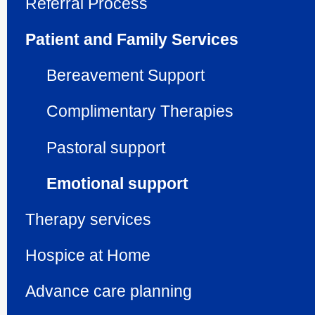
Referral Process
Patient and Family Services
Bereavement Support
Compli­men­tary Therapies
Pastoral support
Emotional support
Therapy services
Hospice at Home
Advance care planning