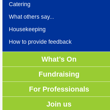
Catering
What others say...
Housekeeping
How to provide feedback
What’s On
Fundraising
For Professionals
Join us