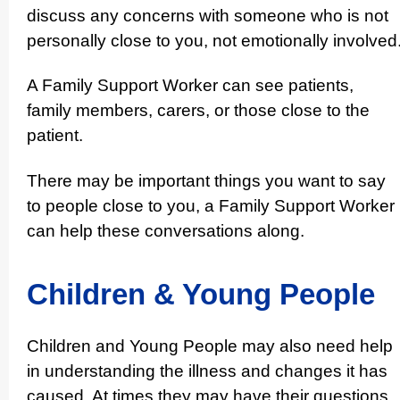
discuss any concerns with someone who is not
personally close to you, not emotionally involved
A Family Support Worker can see patients,
family members, carers, or those close to the
patient.
There may be important things you want to say
to people close to you, a Family Support Worker
can help these conver­sations along.
Children & Young People
Children and Young People may also need help
in under­standing the illness and changes it has
caused. At times they may have their questions,