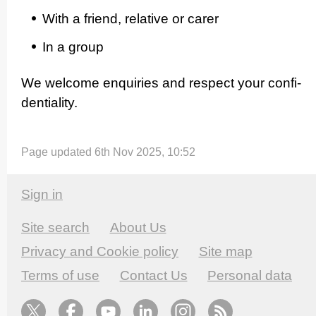
With a friend, relative or carer
In a group
We welcome enquiries and respect your confi­
den­ti­ality.
Page updated 6th Nov 2025, 10:52
Sign in
Site search
About Us
Privacy and Cookie policy
Site map
Terms of use
Contact Us
Personal data