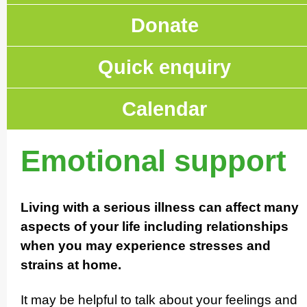
Donate
Quick enquiry
Calendar
Emotional support
Living with a serious illness can affect many
aspects of your life including relati­on­ships
when you may experience stresses and
strains at home.
It may be helpful to talk about your feelings and