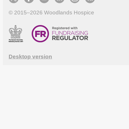
© 2015–2026
Woodlands Hospice
Desktop version