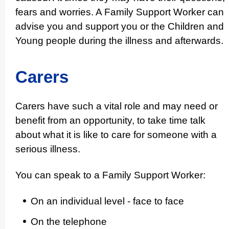
fears and worries. A Family Support Worker can
advise you and support you or the Children and
Young people during the illness and afterwards.
Carers
Carers have such a vital role and may need or
benefit from an opportunity, to take time talk
about what it is like to care for someone with a
serious illness.
You can speak to a Family Support Worker:
On an individual level - face to face
On the telephone