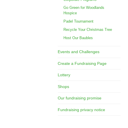
Go Green for Woodlands
Hospice
Padel Tournament
Recycle Your Christmas Tree
Host Our Baubles
Events and Challenges
Create a Fundraising Page
Lottery
Shops
Our fundraising promise
Fundraising privacy notice