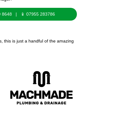
9 8648 | 📱 07955 283786
this is just a handful of the amazing