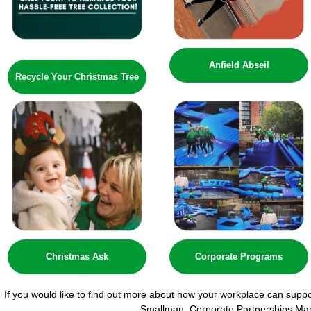
Anfield Abseil
Recycle Your Christmas Tree
Christmas Ask
Corporate Programs
If you would like to find out more about how your workplace can supp
Smallman, Corporate Partnerships Ma