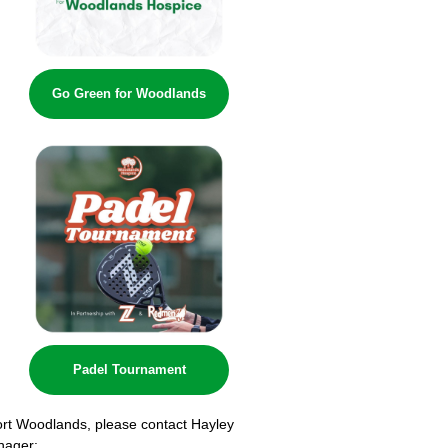
Go Green for Woodlands
Padel Tournament
ort Woodlands, please contact Hayley
nager: