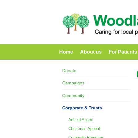
Home
About us
For Patients
Donate
Campaigns
Community
Corporate & Trusts
Anfield Abseil
Christmas Appeal
Corporate Programs