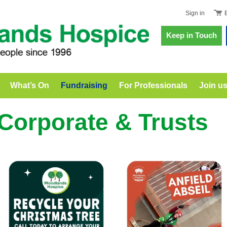
Sign in
Keep in Touch
What’s On
Fundraising
For Professionals
Join u
Corporate & Trusts