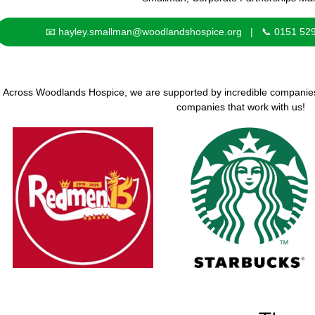
📧 hayley.smallman@woodlandshospice.org | 📞 0151 52
Across Woodlands Hospice, we are supported by incredible companies, 
companies that work with us!