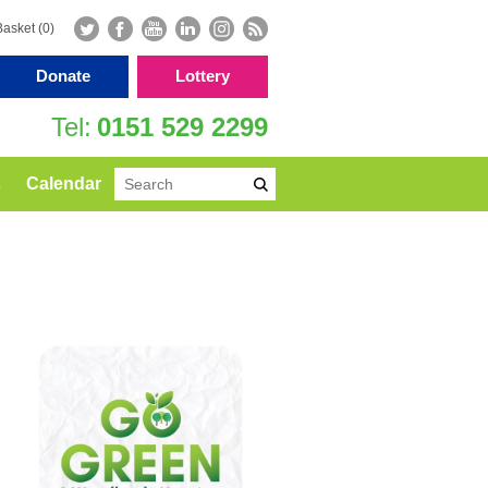
Basket (0)
Donate
Lottery
0151 529 2299
s
Calendar