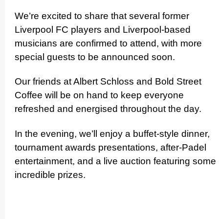
We’re excited to share that several former
Liverpool FC players and Liverpool-based
musicians are confirmed to attend, with more
special guests to be announced soon.
Our friends at Albert Schloss and Bold Street
Coffee will be on hand to keep everyone
refreshed and energised throughout the day.
In the evening, we’ll enjoy a buffet-style dinner,
tournament awards presen­ta­tions, after-Padel
enter­ta­inment, and a live auction featuring some
incredible prizes.