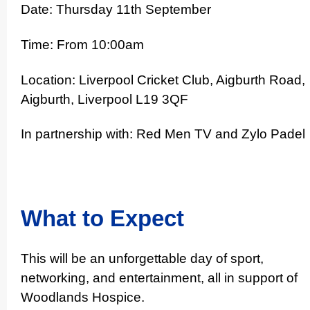
Date: Thursday 11th September
Time: From 10:00am
Location: Liverpool Cricket Club, Aigburth Road,
Aigburth, Liverpool L19 3QF
In partnership with: Red Men TV and Zylo Padel
What to Expect
This will be an unfor­get­table day of sport,
networking, and enter­ta­inment, all in support of
Woodlands Hospice.