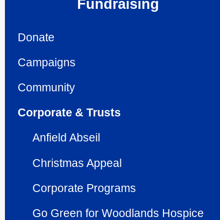
Fundraising
Donate
Campaigns
Community
Corporate & Trusts
Anfield Abseil
Christmas Appeal
Corporate Programs
Go Green for Woodlands Hospice