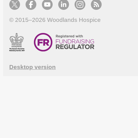
© 2015–2026
Woodlands Hospice
Desktop version