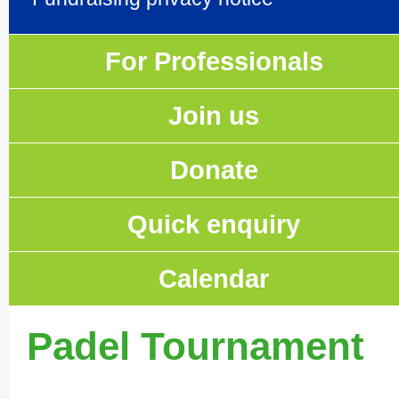
For Professionals
Join us
Donate
Quick enquiry
Calendar
Padel Tournament