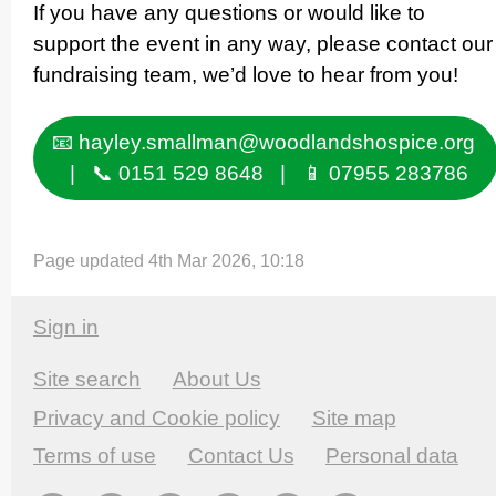
If you have any questions or would like to
support the event in any way, please contact our
fundraising team, we’d love to hear from you!
📧 hayley.smallman@woodlandshospice.org
| 📞 0151 529 8648 | 📱 07955 283786
Page updated 4th Mar 2026, 10:18
Sign in
Site search
About Us
Privacy and Cookie policy
Site map
Terms of use
Contact Us
Personal data