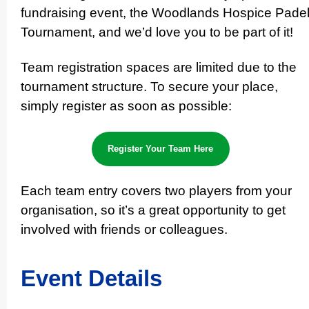
fundraising event, the Woodlands Hospice Pade
Tournament, and we’d love you to be part of it!
Team registration spaces are limited due to the
tournament structure. To secure your place,
simply register as soon as possible:
Register Your Team Here
Each team entry covers two players from your
orga­nisa­tion, so it’s a great opportunity to get
involved with friends or colleagues.
Event Details