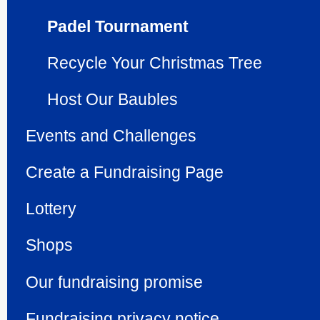
Padel Tournament
Recycle Your Christmas Tree
Host Our Baubles
Events and Challenges
Create a Fundraising Page
Lottery
Shops
Our fundraising promise
Fundraising privacy notice