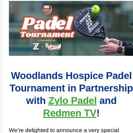
Woodlands Hospice Padel
Tournament in Partnership
with
Zylo Padel
and
Redmen TV
!
We’re delighted to announce a very special