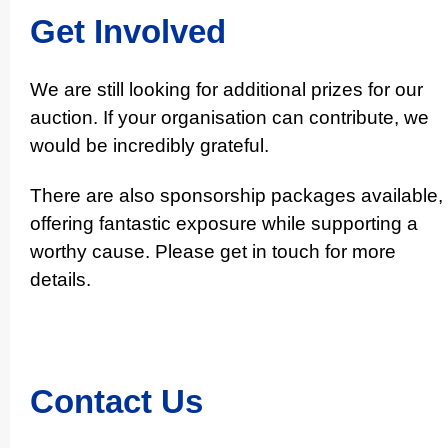
Get Involved
We are still looking for additional prizes for our
auction. If your organisation can contribute, we
would be incredibly grateful.
There are also sponsorship packages available,
offering fantastic exposure while supporting a
worthy cause. Please get in touch for more
details.
Contact Us