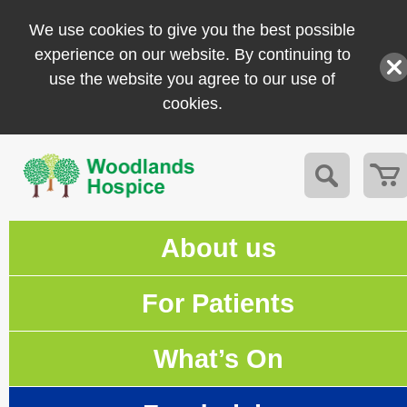
We use cookies to give you the best possible
experience on our website. By continuing to
use the website you agree to our use of
cookies.
About us
For Patients
What’s On