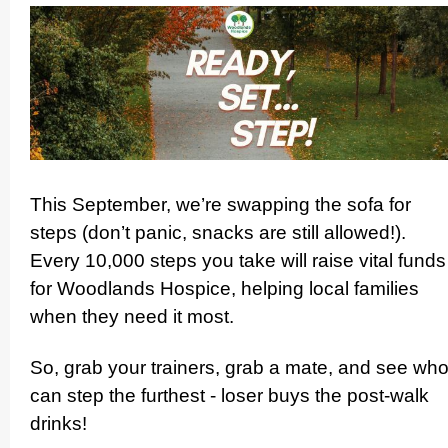
This September, we’re swapping the sofa for
steps (don’t panic, snacks are still allowed!).
Every 10,000 steps you take will raise vital funds
for Woodlands Hospice, helping local families
when they need it most.
So, grab your trainers, grab a mate, and see wh
can step the furthest - loser buys the post-walk
drinks!