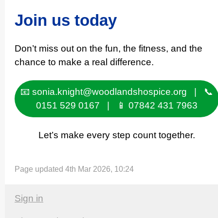
Join us today
Don’t miss out on the fun, the fitness, and the
chance to make a real difference.
📧 sonia.knight@woodlandshospice.org | 📞
0151 529 0167 | 📱 07842 431 7963
Let’s make every step count together.
Page updated 4th Mar 2026, 10:24
Sign in