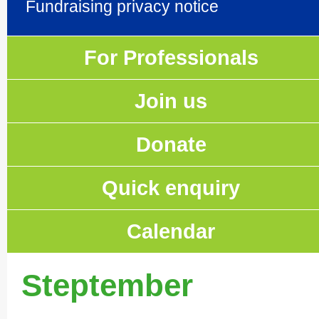
Fundraising privacy notice
For Professionals
Join us
Donate
Quick enquiry
Calendar
Steptember