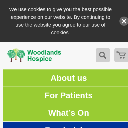
We use cookies to give you the best possible
experience on our website. By continuing to
use the website you agree to our use of
cookies.
About us
For Patients
What’s On