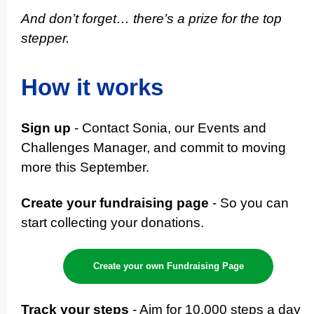
And don’t forget… there’s a prize for the top
stepper.
How it works
Sign up
- Contact Sonia, our Events and
Challenges Manager, and commit to moving
more this September.
Create your fundraising page
- So you can
start collecting your donations.
Create your own Fundraising Page
Track your steps
- Aim for 10,000 steps a day