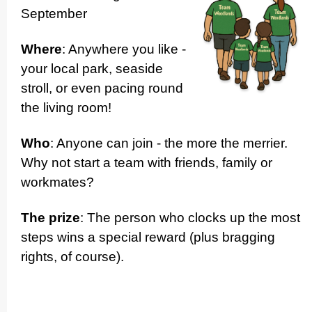
September
Where
: Anywhere you like -
your local park, seaside
stroll, or even pacing round
the living room!
Who
: Anyone can join - the more the merrier.
Why not start a team with friends, family or
workmates?
The prize
: The person who clocks up the most
steps wins a special reward (plus bragging
rights, of course).