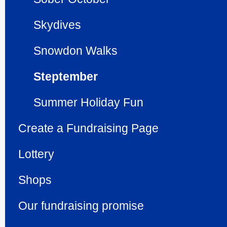
Skydives
Snowdon Walks
Steptember
Summer Holiday Fun
Create a Fundraising Page
Lottery
Shops
Our fundraising promise