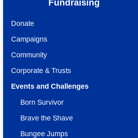
Fundraising
Donate
Campaigns
Community
Corporate & Trusts
Events and Challenges
Born Survivor
Brave the Shave
Bungee Jumps