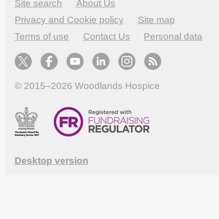
Site search
About Us
Privacy and Cookie policy
Site map
Terms of use
Contact Us
Personal data
© 2015–2026
Woodlands Hospice
Desktop version