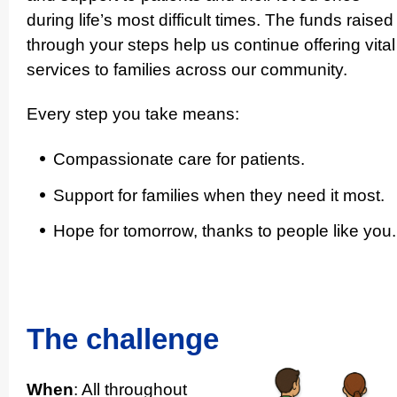
during life’s most difficult times. The funds raised
through your steps help us continue offering vital
services to families across our community.
Every step you take means:
Compas­si­onate care for patients.
Support for families when they need it most.
Hope for tomorrow, thanks to people like you.
The challenge
When
: All throughout