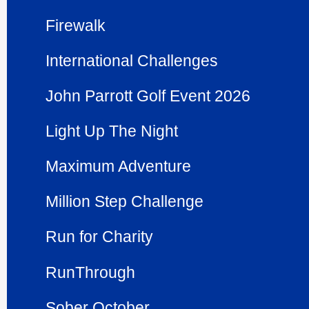
Firewalk
Inter­national Challenges
John Parrott Golf Event 2026
Light Up The Night
Maximum Adventure
Million Step Challenge
Run for Charity
RunThrough
Sober October