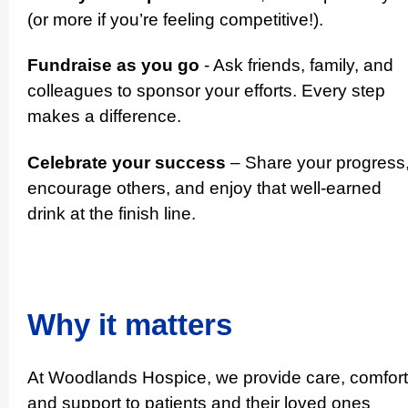
(or more if you’re feeling competitive!).
Fundraise as you go
- Ask friends, family, and
colleagues to sponsor your efforts. Every step
makes a difference.
Celebrate your success
– Share your progress
encourage others, and enjoy that well-earned
drink at the finish line.
Why it matters
At Woodlands Hospice, we provide care, comfort
and support to patients and their loved ones