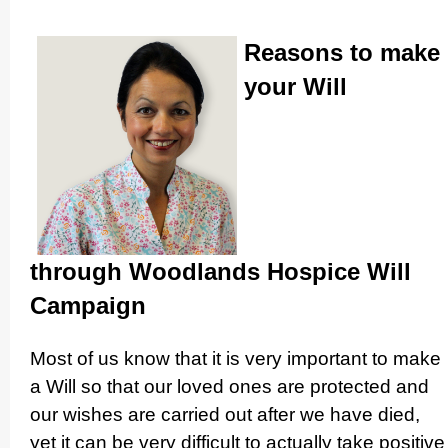
Reasons to make
your Will
through Woodlands Hospice Will
Campaign
Most of us know that it is very important to make
a Will so that our loved ones are protected and
our wishes are carried out after we have died,
yet it can be very difficult to actually take positive