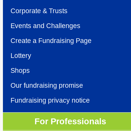
Corporate & Trusts
Events and Challenges
Create a Fundraising Page
Lottery
Shops
Our fundraising promise
Fundraising privacy notice
For Professionals