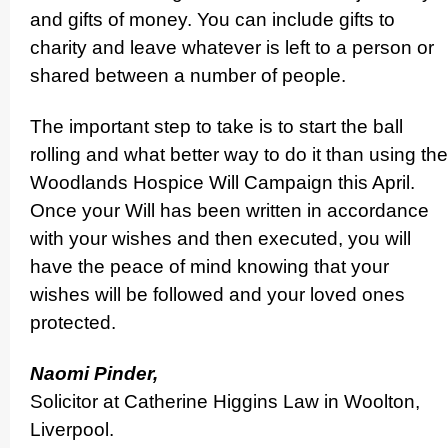
and gifts of money. You can include gifts to
charity and leave whatever is left to a person or
shared between a number of people.
The important step to take is to start the ball
rolling and what better way to do it than using the
Woodlands Hospice Will Campaign this April.
Once your Will has been written in accordance
with your wishes and then executed, you will
have the peace of mind knowing that your
wishes will be followed and your loved ones
protected.
Naomi Pinder,
Solicitor at Catherine Higgins Law in Woolton,
Liverpool.