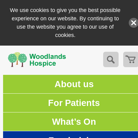
We use cookies to give you the best possible
experience on our website. By continuing to
use the website you agree to our use of
cookies.
About us
For Patients
What’s On