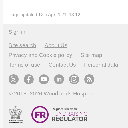
Page updated 12th Apr 2021, 13:12
Sign in
Site search
About Us
Privacy and Cookie policy
Site map
Terms of use
Contact Us
Personal data
© 2015–2026
Woodlands Hospice