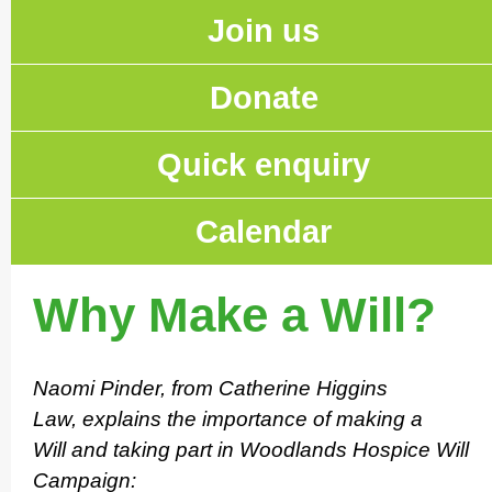
Join us
Donate
Quick enquiry
Calendar
Why Make a Will?
Naomi Pinder, from Catherine Higgins
Law, explains the importance of making a
Will and taking part in Woodlands Hospice Will
Campaign: