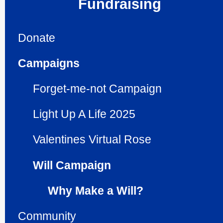
Fundraising
Donate
Campaigns
Forget-me-not Campaign
Light Up A Life 2025
Valentines Virtual Rose
Will Campaign
Why Make a Will?
Community