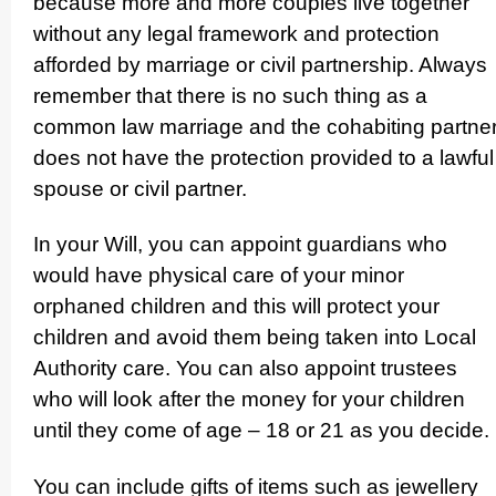
because more and more couples live together
without any legal framework and protection
afforded by marriage or civil partnership. Always
remember that there is no such thing as a
common law marriage and the cohabiting partne
does not have the protection provided to a lawful
spouse or civil partner.
In your Will, you can appoint guardians who
would have physical care of your minor
orphaned children and this will protect your
children and avoid them being taken into Local
Authority care. You can also appoint trustees
who will look after the money for your children
until they come of age – 18 or 21 as you decide.
You can include gifts of items such as jewellery