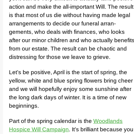
action and make the all-important Will. The result
is that most of us die without having made legal
arrangements to decide our funeral arran­
gements, who deals with finances, who looks
after our minor children and who actually benefit
from our estate. The result can be chaotic and
distressing for those we leave to grieve.
Let’s be positive, April is the start of spring, the
yellow, white and blue spring flowers bring cheer
and we will hopefully enjoy some sunshine after
the long dark days of winter. It is a time of new
beginnings.
Part of the spring calendar is the
Woodlands
Hospice Will Campaign
. It’s brilliant because you