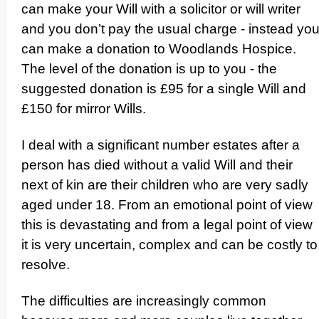
can make your Will with a solicitor or will writer
and you don’t pay the usual charge - instead yo
can make a donation to Woodlands Hospice.
The level of the donation is up to you - the
suggested donation is £95 for a single Will and
£150 for mirror Wills.
I deal with a significant number estates after a
person has died without a valid Will and their
next of kin are their children who are very sadly
aged under 18. From an emotional point of view
this is devastating and from a legal point of view
it is very uncertain, complex and can be costly to
resolve.
The difficulties are increasingly common